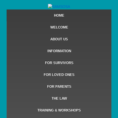
HOME
WELCOME
ABOUT US
INFORMATION
FOR SURVIVORS
FOR LOVED ONES
FOR PARENTS
THE LAW
TRAINING & WORKSHOPS