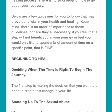
healing process. There is no strict order of how to go
about your recovery.
Below are a few guidelines for you to follow that may
prove beneficial in your health and healing. Keep in
mind, there is no order of importance to these
guidelines, nor are they all necessary, if you feel that a
step will not benefit you in your journey or feel you
would only like to spend a brief amount of time on a
specific point, that is FINE.
BEGINNING TO HEAL
Deciding When The Time Is Right To Begin The
Journey.
The first step is making the decision that you want to or
need to create this change in your life.
Standing Up To The Sexual Abuse