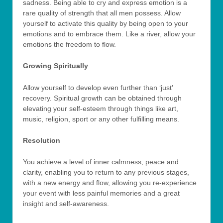
sadness. Being able to cry and express emotion is a
rare quality of strength that all men possess. Allow
yourself to activate this quality by being open to your
emotions and to embrace them. Like a river, allow your
emotions the freedom to flow.
Growing Spiritually
Allow yourself to develop even further than ‘just’
recovery. Spiritual growth can be obtained through
elevating your self-esteem through things like art,
music, religion, sport or any other fulfilling means.
Resolution
You achieve a level of inner calmness, peace and
clarity, enabling you to return to any previous stages,
with a new energy and flow, allowing you re-experience
your event with less painful memories and a great
insight and self-awareness.