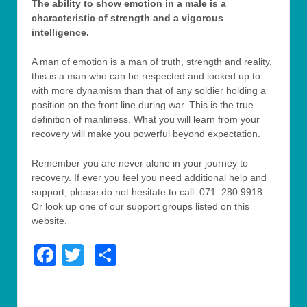
The ability to show emotion in a male is a
characteristic of strength and a vigorous
intelligence.
A man of emotion is a man of truth, strength and reality,
this is a man who can be respected and looked up to
with more dynamism than that of any soldier holding a
position on the front line during war. This is the true
definition of manliness. What you will learn from your
recovery will make you powerful beyond expectation.
Remember you are never alone in your journey to
recovery. If ever you feel you need additional help and
support, please do not hesitate to call 071 280 9918.
Or look up one of our support groups listed on this
website.
Facebook
Twitter
Share