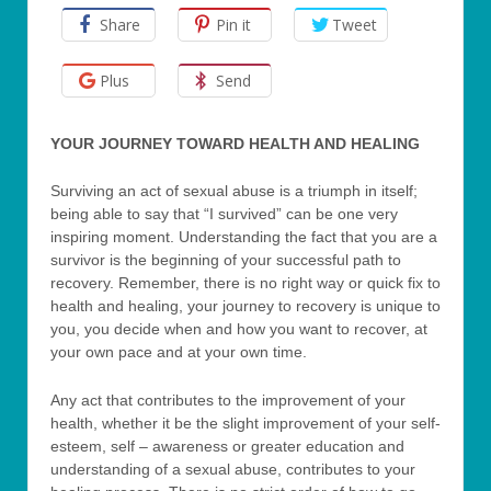
Share
Pin it
Tweet
Plus
Send
YOUR JOURNEY TOWARD HEALTH AND HEALING
Surviving an act of sexual abuse is a triumph in itself;
being able to say that “I survived” can be one very
inspiring moment. Understanding the fact that you are a
survivor is the beginning of your successful path to
recovery. Remember, there is no right way or quick fix to
health and healing, your journey to recovery is unique to
you, you decide when and how you want to recover, at
your own pace and at your own time.
Any act that contributes to the improvement of your
health, whether it be the slight improvement of your self-
esteem, self – awareness or greater education and
understanding of a sexual abuse, contributes to your