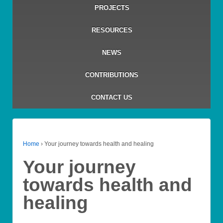
PROJECTS
RESOURCES
NEWS
CONTRIBUTIONS
CONTACT US
Home
›
Your journey towards health and healing
Your journey
towards health and
healing