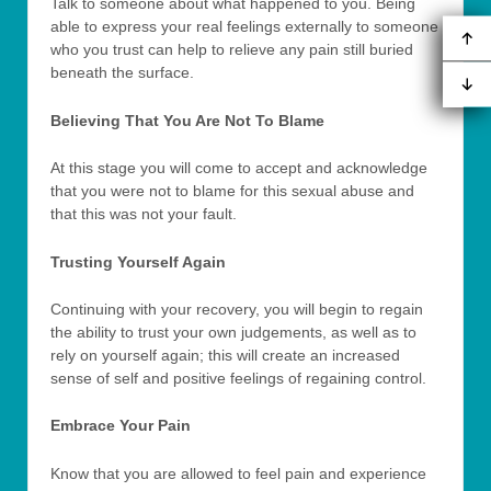
Talk to someone about what happened to you. Being
able to express your real feelings externally to someone
who you trust can help to relieve any pain still buried
beneath the surface.
Believing That You Are Not To Blame
At this stage you will come to accept and acknowledge
that you were not to blame for this sexual abuse and
that this was not your fault.
Trusting Yourself Again
Continuing with your recovery, you will begin to regain
the ability to trust your own judgements, as well as to
rely on yourself again; this will create an increased
sense of self and positive feelings of regaining control.
Embrace Your Pain
Know that you are allowed to feel pain and experience