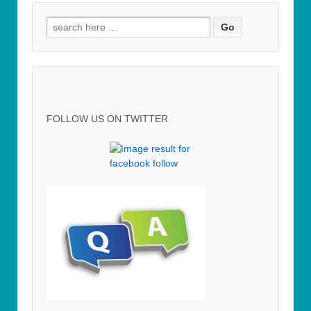
Search for:
FOLLOW US ON TWITTER