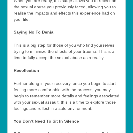
When you are ready, this stage allows you to reflect on
the sexual abuse you previously faced, allowing you to
realise the impacts and effects this experience had on
your life.
Saying No To Denial
This is a big step for those of you who find yourselves
trying to minimize the effects of your trauma. This is a
time to fully accept the sexual abuse as a reality.
Recollection
Further along in your recovery, once you begin to start
feeling more comfortable with the process, you may
begin to remember more details and feelings associated
with your sexual assault, this is a time to explore those
feelings and reflect in a safe environment.
You Don’t Need To Sit In Silence